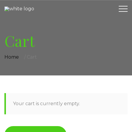
Cart
Home
/
Cart
Your cart is currently empty.