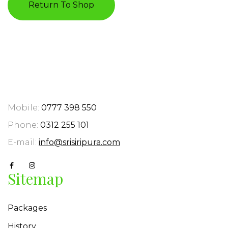
Return To Shop
Mobile:
0777 398 550
Phone:
0312 255 101
E-mail:
info@srisiripura.com
Sitemap
Packages
History