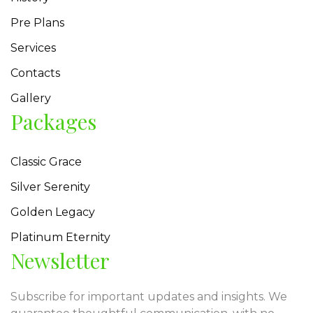
Pre Plans
Services
Contacts
Gallery
Packages
Classic Grace
Silver Serenity
Golden Legacy
Platinum Eternity
Newsletter
Subscribe for important updates and insights. We